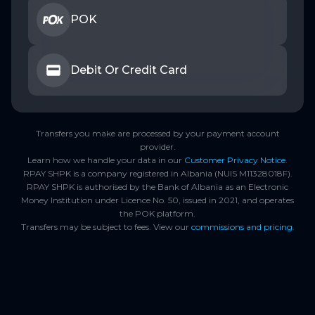
POK
Debit Or Credit Card
Transfers you make are processed by your payment account
provider.
Learn how we handle your data in our
Customer Privacy Notice
.
RPAY SHPK is a company registered in Albania (NUIS M11328018F).
RPAY SHPK is authorised by the Bank of Albania as an Electronic
Money Institution under Licence No. 50, issued in 2021, and operates
the POK platform.
Transfers may be subject to fees. View our
commissions and pricing
.