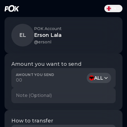
ALL
EN
EN
AL
POK Account
EL
Erson Lala
@
ersonl
Amount you want to send
AMOUNT YOU SEND
ALL
How to transfer